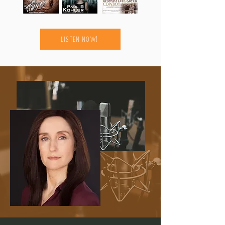
LISTEN NOW!