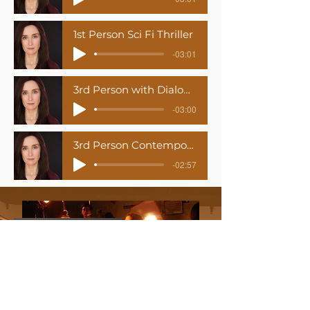
1st Person Sci Fi Thriller
-03:01
3rd Person with Dialogue (Older woman & French Dialect)
-03:00
3rd Person Contemporary Romance
-02:57
Medi