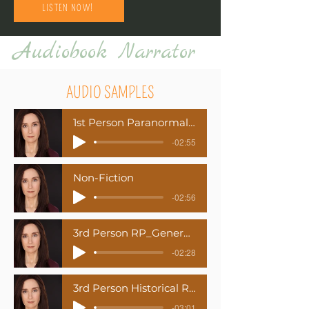
LISTEN NOW!
Audiobook Narrator
AUDIO SAMPLES
1st Person Paranormal Romance
-02:55
Non-Fiction
-02:56
3rd Person RP_General American Dialects
-02:28
3rd Person Historical Romance
-03:01