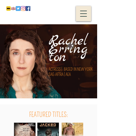
Rachel
Erring
ton
ACTRESS | BASED IN NEW YORK
SAG-AFTRA | AEA
FEATURED TITLES: