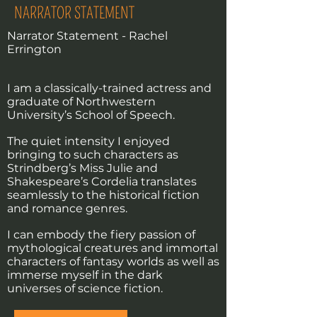
NARRATOR STATEMENT
Narrator Statement - Rachel
Errington
I am a classically-trained actress and
graduate of Northwestern
University’s School of Speech.
The quiet intensity I enjoyed
bringing to such characters as
Strindberg’s Miss Julie and
Shakespeare’s Cordelia translates
seamlessly to the historical fiction
and romance genres.
I can embody the fiery passion of
mythological creatures and immortal
characters of fantasy worlds as well as
immerse myself in the dark
universes of science fiction.